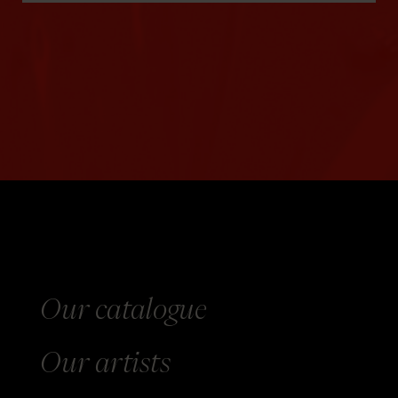
Our catalogue
Our
artists