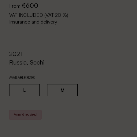
€600
From
VAT INCLUDED (VAT 20 %)
Insurance and delivery
2021
Russia, Sochi
AVAILABLE SIZES
L
M
Form id required.