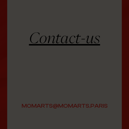
Contact-us
MOMARTS@MOMARTS.PARIS