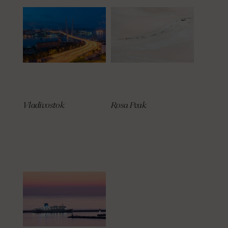
Vladivostok
Rosa Peak