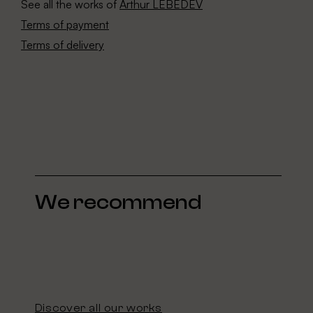
See all the works of
Arthur LEBEDEV
Terms of payment
Terms of delivery
We recommend
Discover all our works