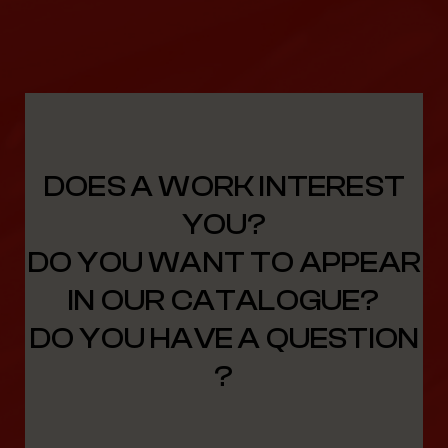
DOES A WORK INTEREST
YOU?
DO YOU WANT TO APPEAR
IN OUR CATALOGUE?
DO YOU HAVE A QUESTION
?