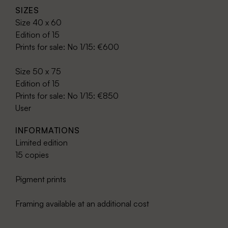
SIZES
Size 40 x 60
Edition of 15
Prints for sale: No 1/15: €600
Size 50 x 75
Edition of 15
Prints for sale: No 1/15: €850
User
INFORMATIONS
Limited edition
15 copies
Pigment prints
Framing available at an additional cost