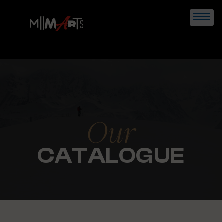
Skip
to
content
Our
CATALOGUE