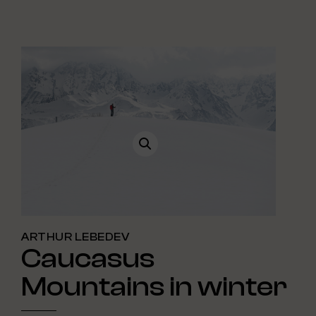
ARTHUR LEBEDEV
Caucasus
Mountains in winter