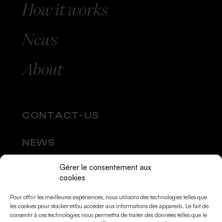
How
it works
News
About
CONTACT-US
NEWS
Gérer le consentement aux
SOCIAL MEDIA
cookies
Pour offrir les meilleures expériences, nous utilisons des technologies telles que
les cookies pour stocker et/ou accéder aux informations des appareils. Le fait de
consentir à ces technologies nous permettra de traiter des données telles que le