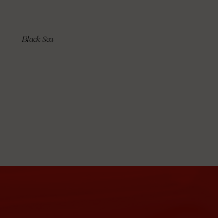
Black Sea