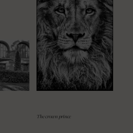
The crown prince