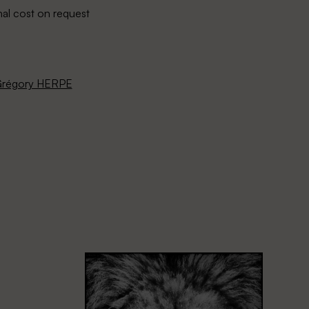
nal cost on request
régory HERPE