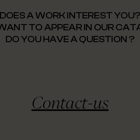
DOES A WORK INTEREST YOU
WANT TO APPEAR IN OUR CA
DO YOU HAVE A QUESTION ?
Contact-us