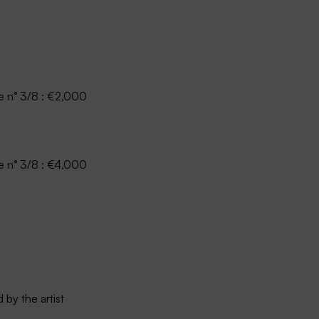
le n° 3/8 : €2,000
le n° 3/8 : €4,000
by the artist