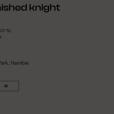
ished knight
 20 %)
y
Park, Namibie
M