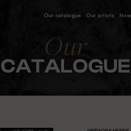
Our catalogue
Our
artists
How
Our
CATALOGUE
GRÉGORY HERPE