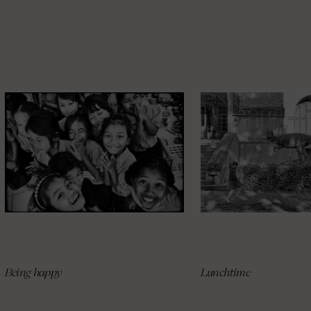
Being happy
Lunchtime