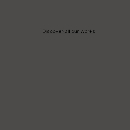
Discover all our works