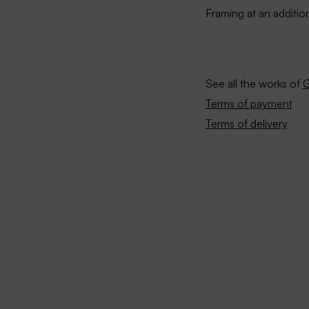
Framing at an additio
See all the works of
G
Terms of payment
Terms of delivery