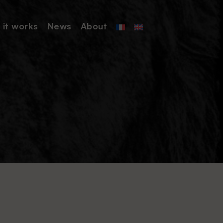
it works
News
About