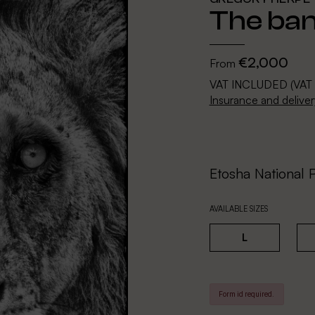
The ban
€2,000
From
VAT INCLUDED (VAT
Insurance and deliver
Etosha National 
AVAILABLE SIZES
L
Form id required.