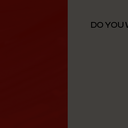
DO YOU 