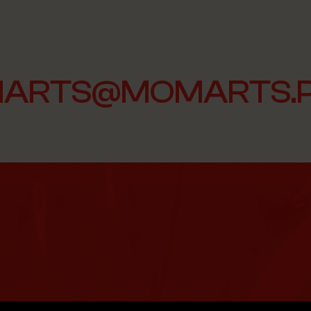
ARTS@MOMARTS.P