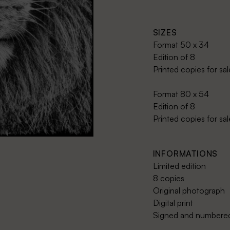
SIZES
Format 50 x 34
Edition of 8
Printed copies for sa
Format 80 x 54
Edition of 8
Printed copies for sa
INFORMATIONS
Limited edition
8 copies
Original photograph
Digital print
Signed and numbered 