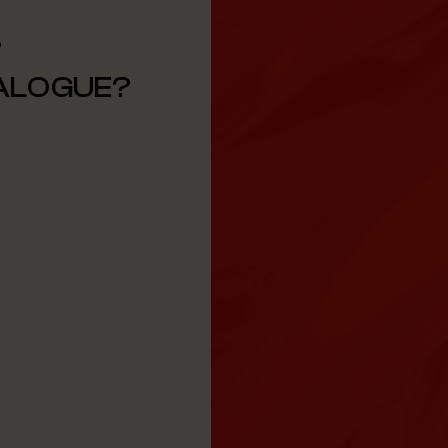
?
TALOGUE?