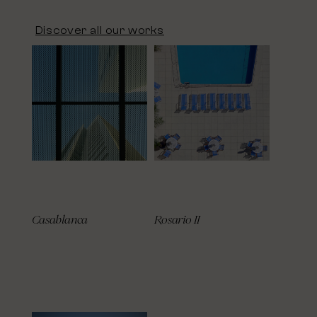
Discover all our works
Casablanca
Rosario II