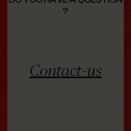
?
Contact-us