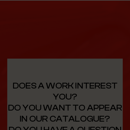
DOES A WORK INTEREST
YOU?
DO YOU WANT TO APPEAR
IN OUR CATALOGUE?
DO YOU HAVE A QUESTION