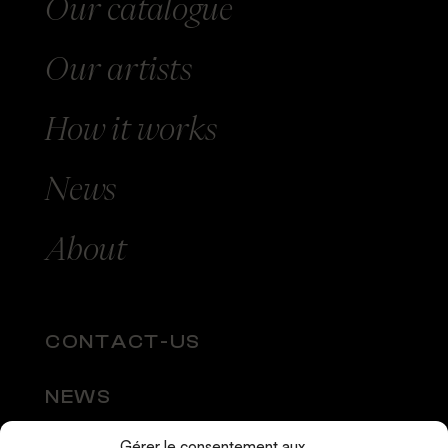
Our catalogue
Our
artists
How
it works
News
About
CONTACT-US
NEWS
Gérer le consentement aux