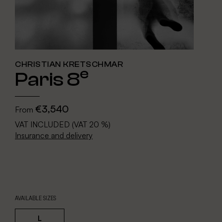
CHRISTIAN KRETSCHMAR
e
Paris 8
€3,540
From
VAT INCLUDED (VAT 20 %)
Insurance and delivery
AVAILABLE SIZES
L