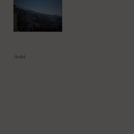
Assisi