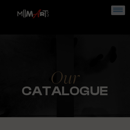
Skip
to
content
Our
CATALOGUE