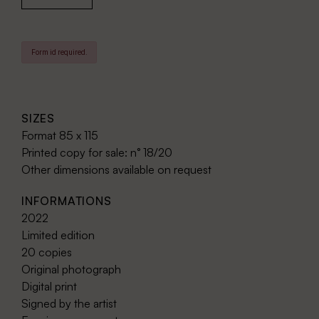
Form id required.
SIZES
Format 85 x 115
Printed copy for sale: n° 18/20
Other dimensions available on request
INFORMATIONS
2022
Limited edition
20 copies
Original photograph
Digital print
Signed by the artist