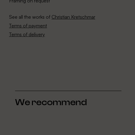
Framing on request
See all the works of
Christian Kretschmar
Terms of payment
Terms of delivery
We recommend