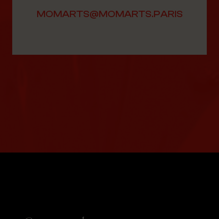
MOMARTS@MOMARTS.PARIS