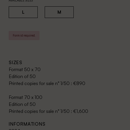
AVAILABLE SIZES
L
M
Form id required.
SIZES
Format 50 x 70
Edition of 50
Printed copies for sale n° 1/50 : €890
Format 70 x 100
Edition of 50
Printed copies for sale n° 1/50 : €1,600
INFORMATIONS