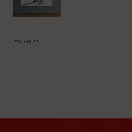
THE PROM’