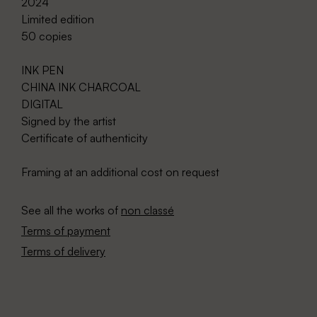
2024
Limited edition
50 copies
INK PEN
CHINA INK CHARCOAL
DIGITAL
Signed by the artist
Certificate of authenticity
Framing at an additional cost on request
See all the works of
non classé
Terms of payment
Terms of delivery