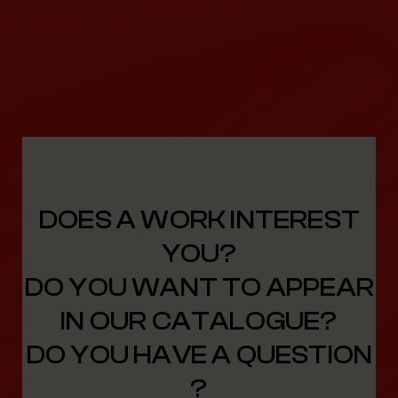
DOES A WORK INTEREST
YOU?
DO YOU WANT TO APPEAR
IN OUR CATALOGUE?
DO YOU HAVE A QUESTION
?