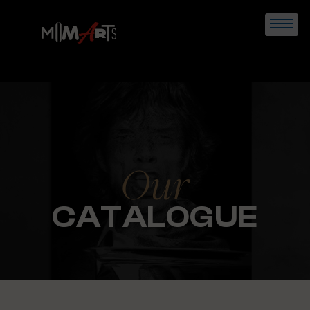
Skip
to
content
Our
CATALOGUE