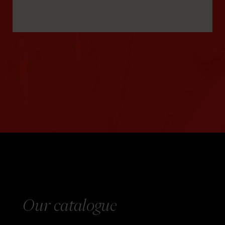
Our catalogue