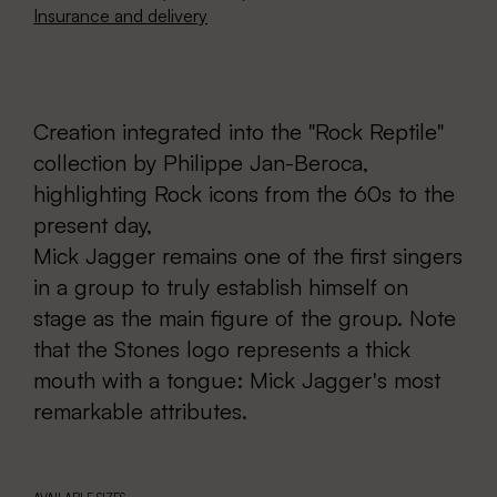
Insurance and delivery
Creation integrated into the "Rock Reptile"
collection by Philippe Jan-Beroca,
highlighting Rock icons from the 60s to the
present day,
Mick Jagger remains one of the first singers
in a group to truly establish himself on
stage as the main figure of the group. Note
that the Stones logo represents a thick
mouth with a tongue: Mick Jagger's most
remarkable attributes.