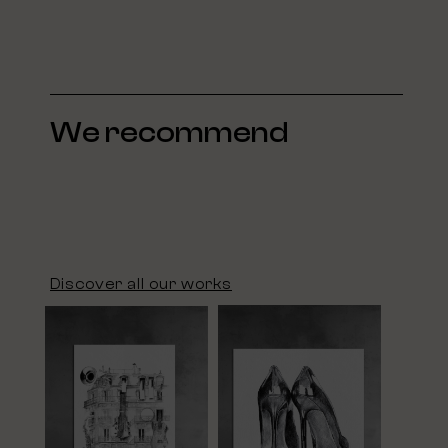
We recommend
Discover all our works