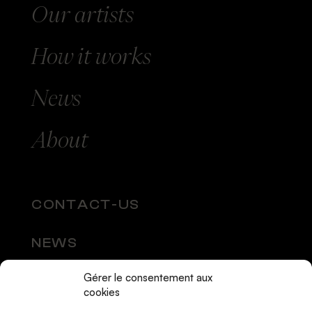
Our
artists
How
it works
News
About
CONTACT-US
NEWS
Gérer le consentement aux
SOCIAL MEDIA
cookies