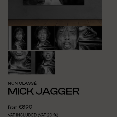
NON CLASSÉ
MICK JAGGER
€890
From
VAT INCLUDED (VAT 20 %)