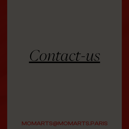
Contact-us
MOMARTS@MOMARTS.PARIS