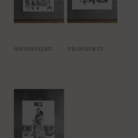
HAUSSMAN JAZZ
TALONS HAUTS