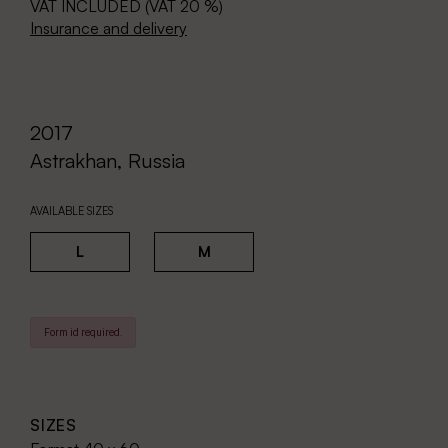
VAT INCLUDED (VAT 20 %)
Insurance and delivery
2017
Astrakhan, Russia
AVAILABLE SIZES
L
M
Form id required.
SIZES