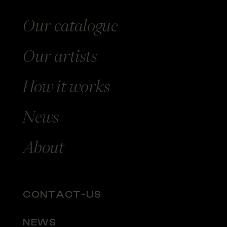
Our catalogue
Our
artists
How
it works
News
About
CONTACT-US
NEWS