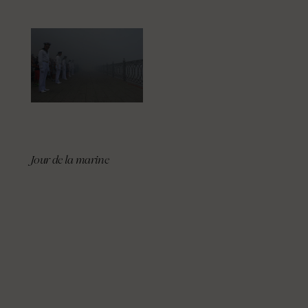
Jour de la marine