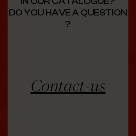
IN OUR CATALOGUE?
DO YOU HAVE A QUESTION
?
Contact-us