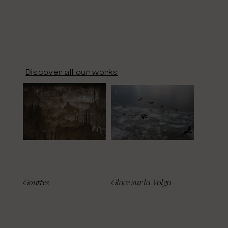
Discover all our works
Gouttes
Glace sur la Volga