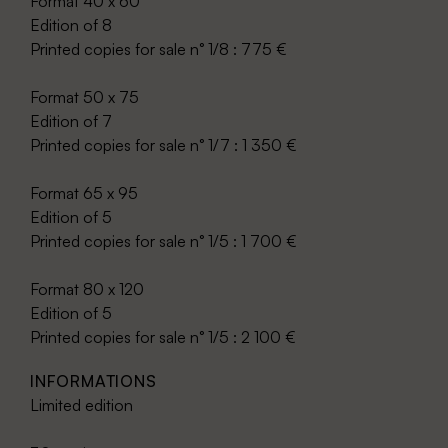
Format 40 x 60
Edition of 8
Printed copies for sale n° 1/8 : 775 €
Format 50 x 75
Edition of 7
Printed copies for sale n° 1/7 : 1 350 €
Format 65 x 95
Edition of 5
Printed copies for sale n° 1/5 : 1 700 €
Format 80 x 120
Edition of 5
Printed copies for sale n° 1/5 : 2 100 €
INFORMATIONS
Limited edition