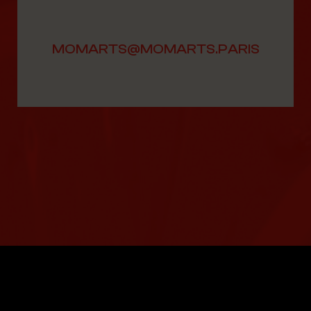
MOMARTS@MOMARTS.PARIS