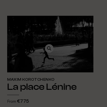
MAXIM KOROTCHENKO
La place Lénine
€775
From