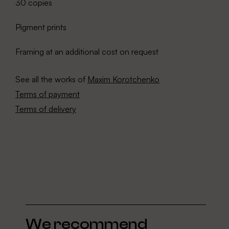
30 copies
Pigment prints
Framing at an additional cost on request
See all the works of
Maxim Korotchenko
Terms of payment
Terms of delivery
We recommend