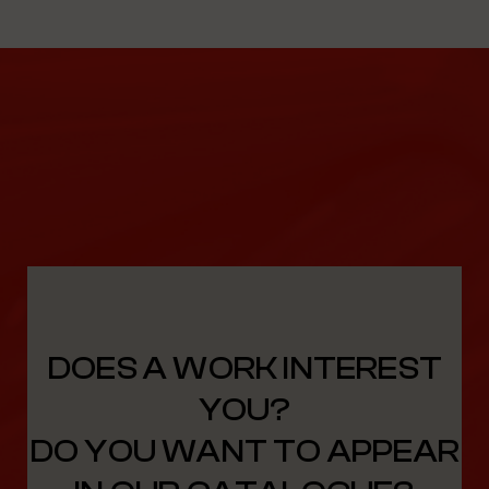
DOES A WORK INTEREST
YOU?
DO YOU WANT TO APPEAR