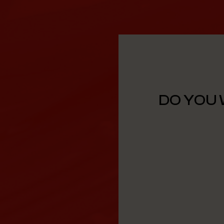
DO YOU 