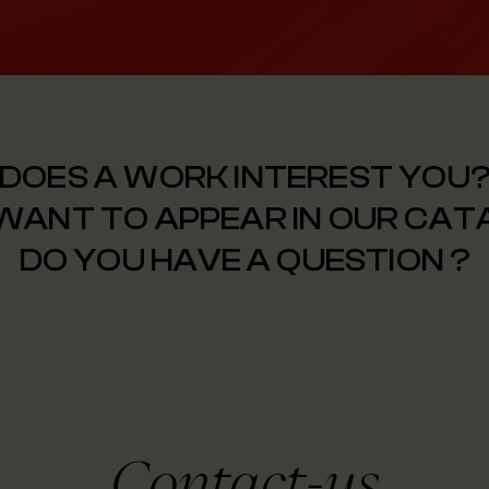
DOES A WORK INTEREST YOU
WANT TO APPEAR IN OUR CA
DO YOU HAVE A QUESTION ?
Contact-us