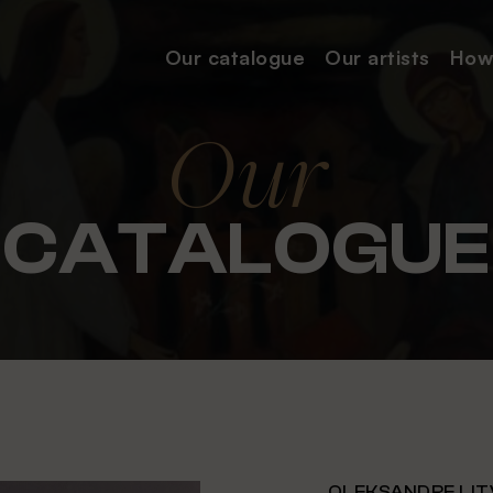
Our catalogue
Our
artists
How
Our
CATALOGUE
OLEKSANDRE LIT