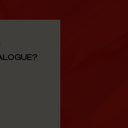
?
TALOGUE?