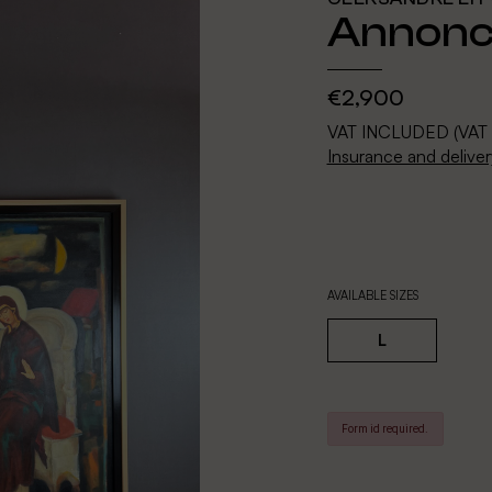
Annonci
€2,900
VAT INCLUDED (VAT
Insurance and deliver
AVAILABLE SIZES
L
Form id required.