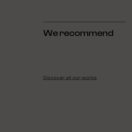
We recommend
Discover all our works