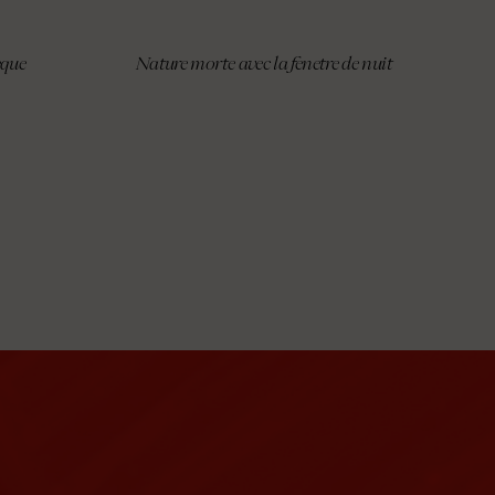
èque
Nature morte avec la fenetre de nuit