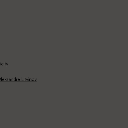
icity
leksandre Litvinov