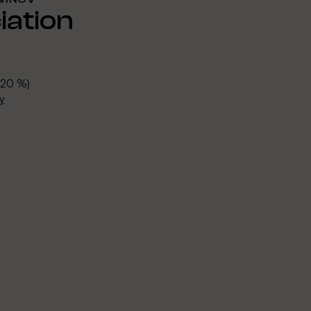
ation
 20 %)
y