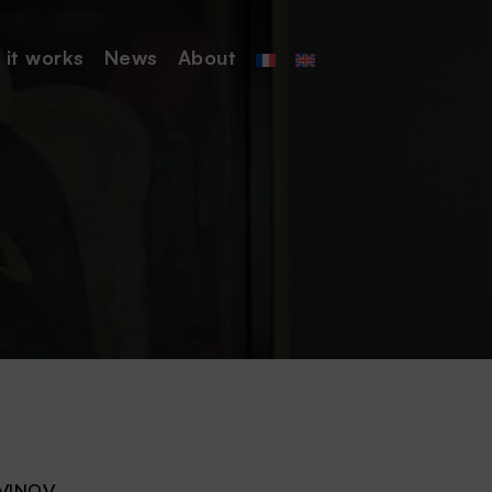
it works
News
About
VINOV