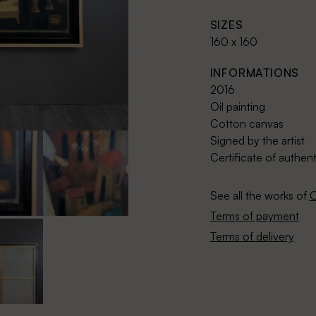
SIZES
160 x 160
INFORMATIONS
2016
Oil painting
Cotton canvas
Signed by the artist
Certificate of authent
See all the works of
O
Terms of payment
Terms of delivery