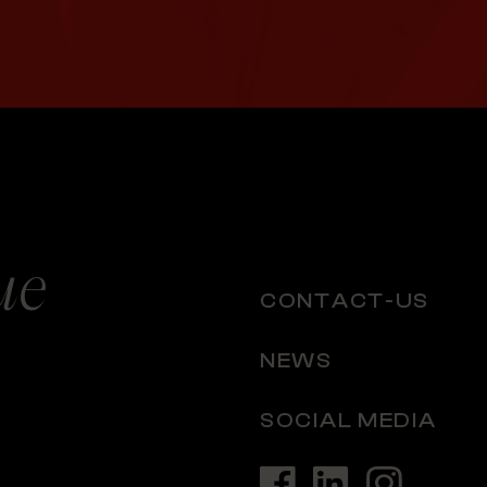
ue
CONTACT-US
NEWS
SOCIAL MEDIA