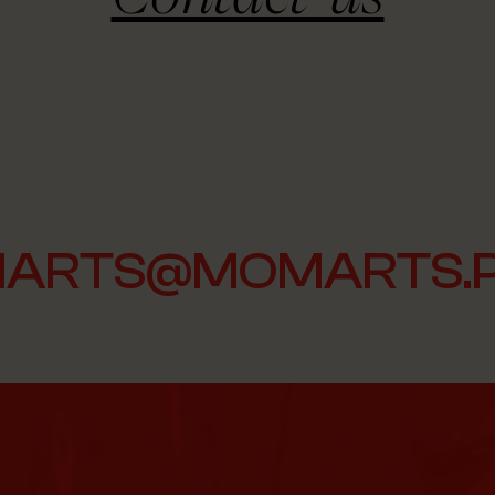
ARTS@MOMARTS.P