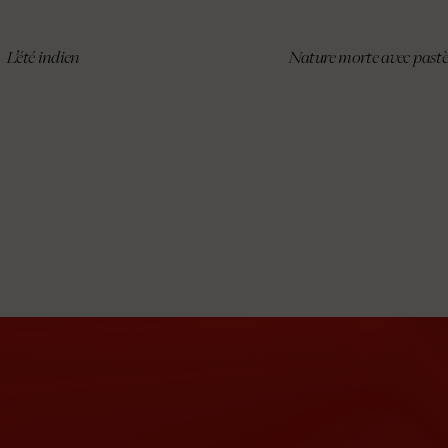
L’été indien
Nature morte avec past