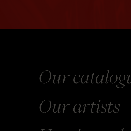
Our catalog
Our
artists