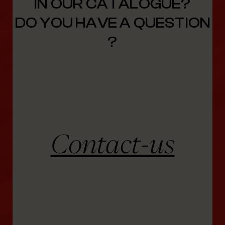
IN OUR CATALOGUE?
DO YOU HAVE A QUESTION
?
Contact-us