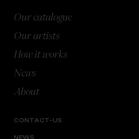
Our catalogue
Our
artists
How
it works
News
About
CONTACT-US
NEWS