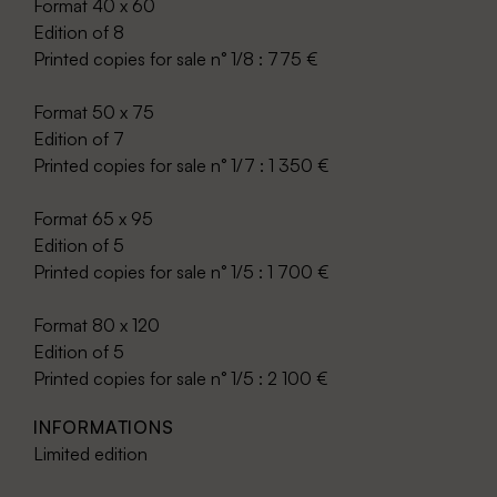
Format 40 x 60
Edition of 8
Printed copies for sale n° 1/8 : 775 €
Format 50 x 75
Edition of 7
Printed copies for sale n° 1/7 : 1 350 €
Format 65 x 95
Edition of 5
Printed copies for sale n° 1/5 : 1 700 €
Format 80 x 120
Edition of 5
Printed copies for sale n° 1/5 : 2 100 €
INFORMATIONS
Limited edition