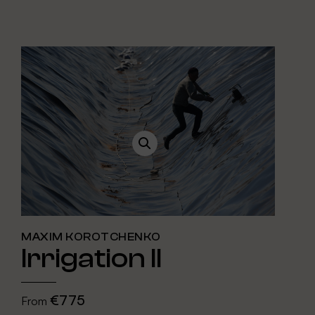
MAXIM KOROTCHENKO
Irrigation II
€775
From