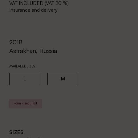
VAT INCLUDED (VAT 20 %)
Insurance and delivery
2018
Astrakhan, Russia
AVAILABLE SIZES
L
M
Form id required.
SIZES