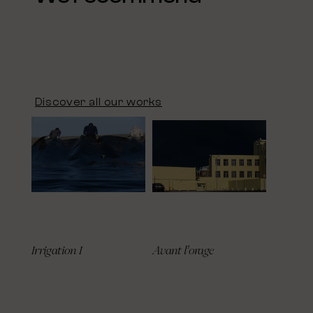
Discover all our works
Irrigation I
Avant l’orage