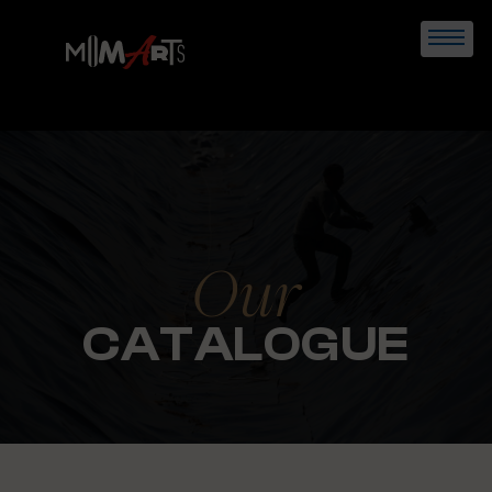
Skip
to
content
Our
CATALOGUE