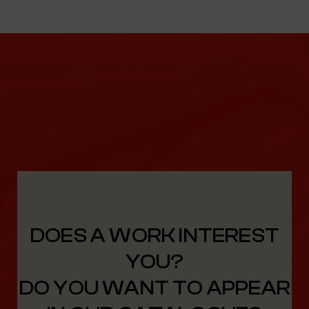
DOES A WORK INTEREST
YOU?
DO YOU WANT TO APPEAR