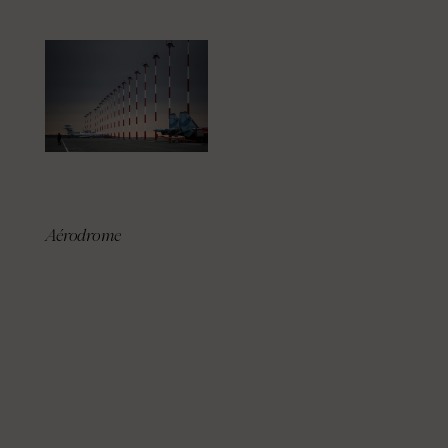
Aérodrome