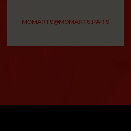
MOMARTS@MOMARTS.PARIS