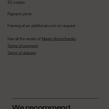
30 copies
Pigment prints
Framing at an additional cost on request
See all the works of
Maxim Korotchenko
Terms of payment
Terms of delivery
We recommend